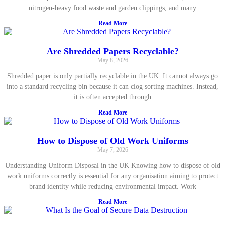
nitrogen-heavy food waste and garden clippings, and many
Read More
Are Shredded Papers Recyclable?
May 8, 2026
Shredded paper is only partially recyclable in the UK. It cannot always go
into a standard recycling bin because it can clog sorting machines. Instead,
it is often accepted through
Read More
How to Dispose of Old Work Uniforms
May 7, 2026
Understanding Uniform Disposal in the UK Knowing how to dispose of old
work uniforms correctly is essential for any organisation aiming to protect
brand identity while reducing environmental impact. Work
Read More