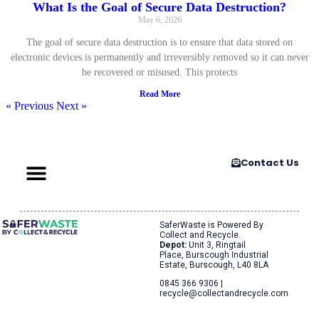
What Is the Goal of Secure Data Destruction?
May 6, 2026
The goal of secure data destruction is to ensure that data stored on
electronic devices is permanently and irreversibly removed so it can never
be recovered or misused. This protects
Read More
« Previous
Next »
Contact Us
SaferWaste is Powered By
Collect and Recycle.
Depot:
Unit 3, Ringtail
Place, Burscough Industrial
Estate, Burscough, L40 8LA
0845 366 9306 |
recycle@collectandrecycle.com