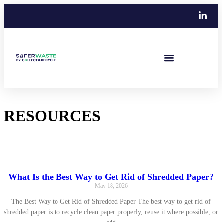
RESOURCES
Guides, Tips, Industry News and Case Studies
What Is the Best Way to Get Rid of Shredded Paper?
May 18, 2026
The Best Way to Get Rid of Shredded Paper The best way to get rid of
shredded paper is to recycle clean paper properly, reuse it where possible, or