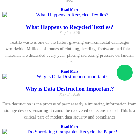
add
Read More
What Happens to Recycled Textiles?
May 15, 2026
Textile waste is one of the fastest-growing environmental challenges
worldwide. Millions of tonnes of clothing, bedding, footwear, and fabric
materials are discarded every year, placing increasing pressure on landfill
sites
Read More
Why is Data Destruction Important?
May 14, 2026
Data destruction is the process of permanently eliminating information from
storage devices, ensuring it cannot be recovered or reconstructed. This is a
critical part of modern data security and compliance
Read More