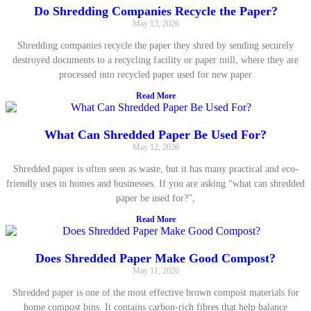
Do Shredding Companies Recycle the Paper?
May 13, 2026
Shredding companies recycle the paper they shred by sending securely
destroyed documents to a recycling facility or paper mill, where they are
processed into recycled paper used for new paper
Read More
What Can Shredded Paper Be Used For?
May 12, 2026
Shredded paper is often seen as waste, but it has many practical and eco-
friendly uses in homes and businesses. If you are asking “what can shredded
paper be used for?”,
Read More
Does Shredded Paper Make Good Compost?
May 11, 2026
Shredded paper is one of the most effective brown compost materials for
home compost bins. It contains carbon-rich fibres that help balance