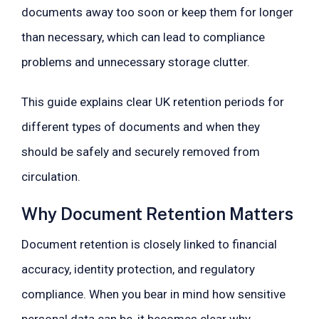
documents away too soon or keep them for longer
than necessary, which can lead to compliance
problems and unnecessary storage clutter.
This guide explains clear UK retention periods for
different types of documents and when they
should be safely and securely removed from
circulation.
Why Document Retention Matters
Document retention is closely linked to financial
accuracy, identity protection, and regulatory
compliance. When you bear in mind how sensitive
personal data can be, it becomes clear why