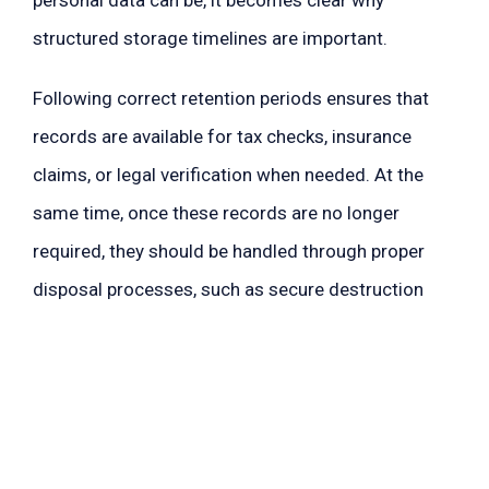
structured storage timelines are important.
Following correct retention periods ensures that
records are available for tax checks, insurance
claims, or legal verification when needed. At the
same time, once these records are no longer
required, they should be handled through proper
disposal processes, such as secure destruction
methods that prevent data misuse when shredding
documents.
How Long Should You Keep
Documents Before Shredding?