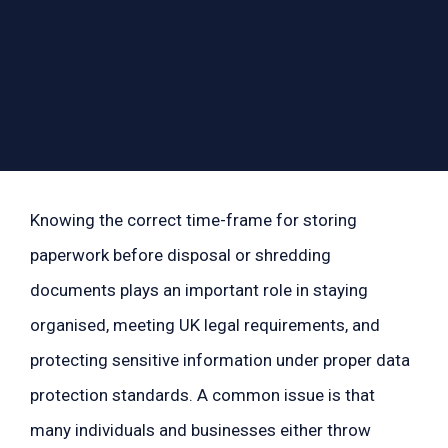
Knowing the correct time-frame for storing
paperwork before disposal or shredding
documents plays an important role in staying
organised, meeting UK legal requirements, and
protecting sensitive information under proper data
protection standards. A common issue is that
many individuals and businesses either throw