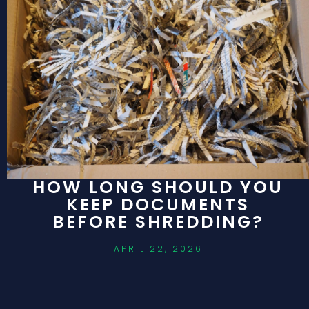
HOW LONG SHOULD YOU
KEEP DOCUMENTS
BEFORE SHREDDING?
APRIL 22, 2026