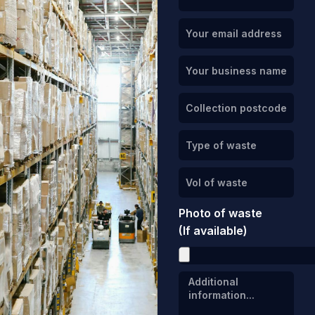
Photo of waste
(If available)