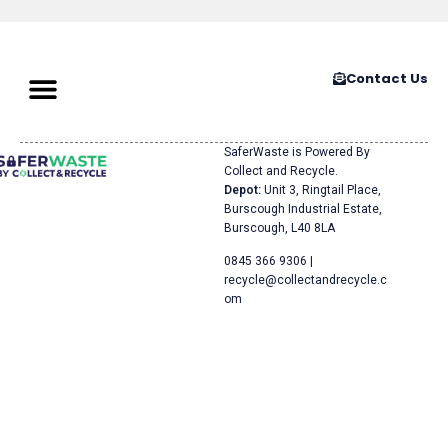
Contact Us
SaferWaste is Powered By
Collect and Recycle.
Depot:
Unit 3, Ringtail Place,
Burscough Industrial Estate,
Burscough, L40 8LA
0845 366 9306 |
recycle@collectandrecycle.c
om