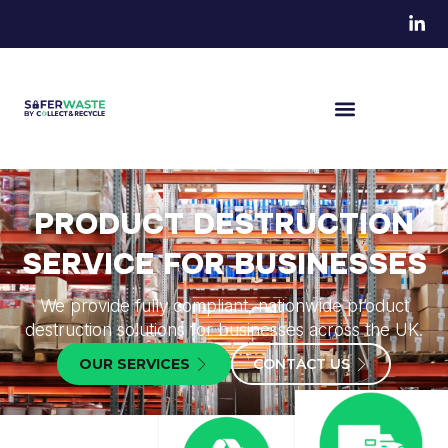
PRODUCT DESTRUCTION
SERVICE FOR BUSINESSES
We provide fully compliant, nationwide product
destruction solutions for businesses across the UK.
OUR SERVICES
CONTACT US