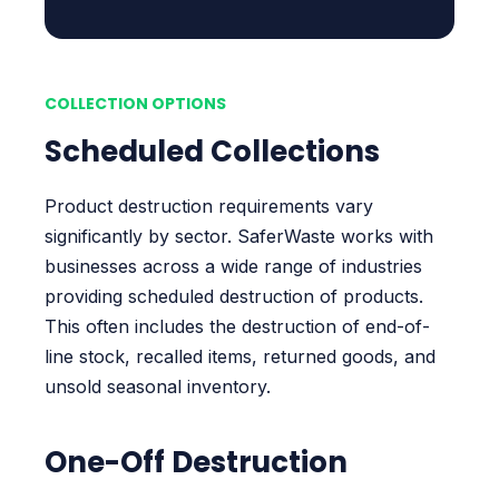
COLLECTION OPTIONS
Scheduled Collections
Product destruction requirements vary
significantly by sector. SaferWaste works with
businesses across a wide range of industries
providing scheduled destruction of products.
This often includes the destruction of end-of-
line stock, recalled items, returned goods, and
unsold seasonal inventory.
One-Off Destruction