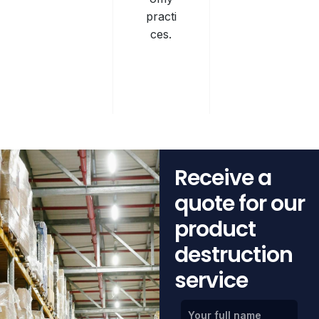
practi
ces.
Receive a
quote for our
product
destruction
service