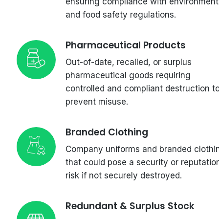
ensuring compliance with environment
and food safety regulations.
Pharmaceutical Products
Out-of-date, recalled, or surplus
pharmaceutical goods requiring
controlled and compliant destruction t
prevent misuse.
Branded Clothing
Company uniforms and branded clothi
that could pose a security or reputatio
risk if not securely destroyed.
Redundant & Surplus Stock