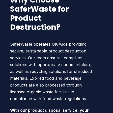
Why Choose
SaferWaste for
Product
Destruction?
SaferWaste operates UK-wide providing
secure, sustainable product destruction
services. Our team ensures compliant
solutions with appropriate documentation,
as well as recycling solutions for shredded
materials. Expired food and beverage
products are also processed through
licensed organic waste facilities in
compliance with food waste regulations.
With our product disposal service, your