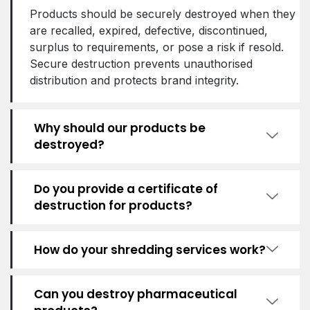
Products should be securely destroyed when they
are recalled, expired, defective, discontinued,
surplus to requirements, or pose a risk if resold.
Secure destruction prevents unauthorised
distribution and protects brand integrity.
Why should our products be
destroyed?
Do you provide a certificate of
destruction for products?
How do your shredding services work?
Can you destroy pharmaceutical