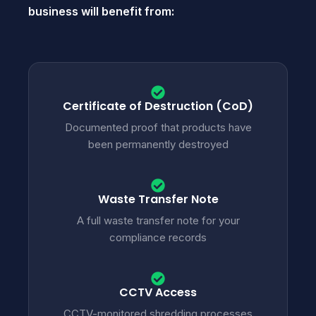
business will benefit from:
Certificate of Destruction (CoD)
Documented proof that products have
been permanently destroyed
Waste Transfer Note
A full waste transfer note for your
compliance records
CCTV Access
CCTV-monitored shredding processes