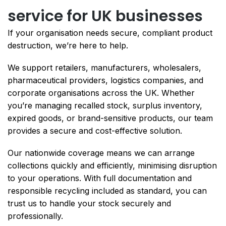
service for UK businesses
If your organisation needs secure, compliant product
destruction, we’re here to help.
We support retailers, manufacturers, wholesalers,
pharmaceutical providers, logistics companies, and
corporate organisations across the UK. Whether
you’re managing recalled stock, surplus inventory,
expired goods, or brand-sensitive products, our team
provides a secure and cost-effective solution.
Our nationwide coverage means we can arrange
collections quickly and efficiently, minimising disruption
to your operations. With full documentation and
responsible recycling included as standard, you can
trust us to handle your stock securely and
professionally.