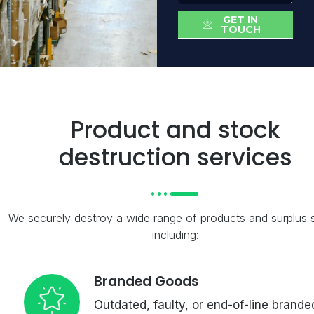
GET IN
TOUCH
Product and stock
destruction services
We securely destroy a wide range of products and surplus 
including:
Branded Goods
Outdated, faulty, or end-of-line brande