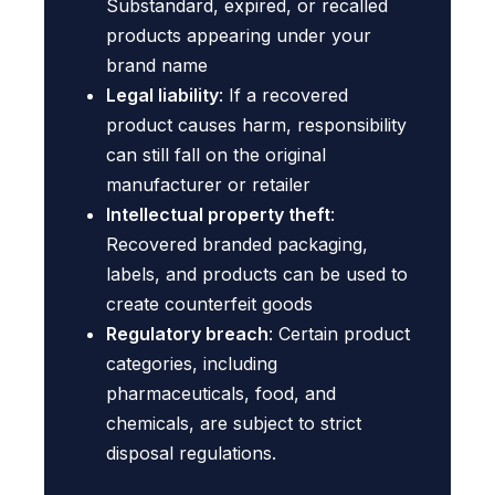
Substandard, expired, or recalled
products appearing under your
brand name
Legal liability
: If a recovered
product causes harm, responsibility
can still fall on the original
manufacturer or retailer
Intellectual property theft
:
Recovered branded packaging,
labels, and products can be used to
create counterfeit goods
Regulatory breach
: Certain product
categories, including
pharmaceuticals, food, and
chemicals, are subject to strict
disposal regulations.