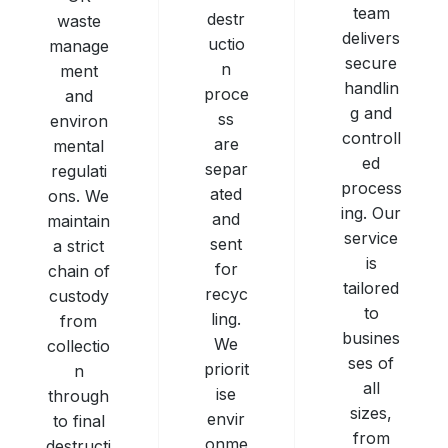
team
destr
waste
delivers
uctio
manage
secure
n
ment
handlin
proce
and
g and
ss
environ
controll
are
mental
ed
separ
regulati
process
ated
ons. We
ing. Our
and
maintain
service
sent
a strict
is
for
chain of
tailored
recyc
custody
to
ling.
from
busines
We
collectio
ses of
priorit
n
all
ise
through
sizes,
envir
to final
from
onme
destructi