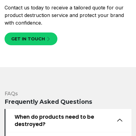
Contact us today to receive a tailored quote for our
product destruction service and protect your brand
with confidence.
GET IN TOUCH
FAQs
Frequently Asked Questions
When do products need to be
destroyed?