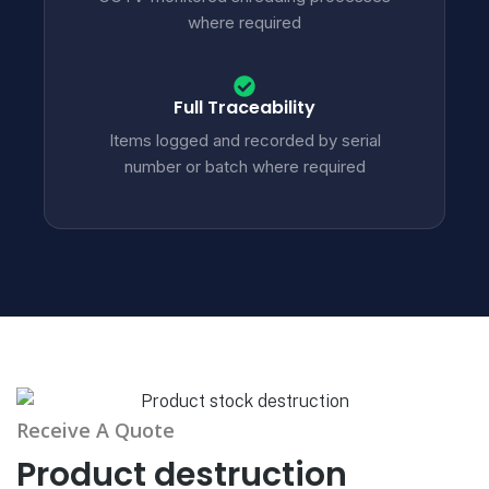
where required
Full Traceability
Items logged and recorded by serial
number or batch where required
Receive A Quote
Product destruction