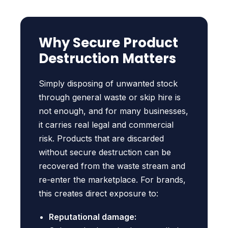
Why Secure Product
Destruction Matters
Simply disposing of unwanted stock
through general waste or skip hire is
not enough, and for many businesses,
it carries real legal and commercial
risk. Products that are discarded
without secure destruction can be
recovered from the waste stream and
re-enter the marketplace. For brands,
this creates direct exposure to:
Reputational damage: