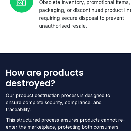
Obsolete inventory, promotional items,
packaging, or discontinued product lin
requiring secure disposal to prevent
unauthorised resale.
How are products
destroyed?
Our product destruction process is designed to
ensure complete security, compliance, and
traceability.
This structured process ensures products cannot re-
enter the marketplace, protecting both consumers