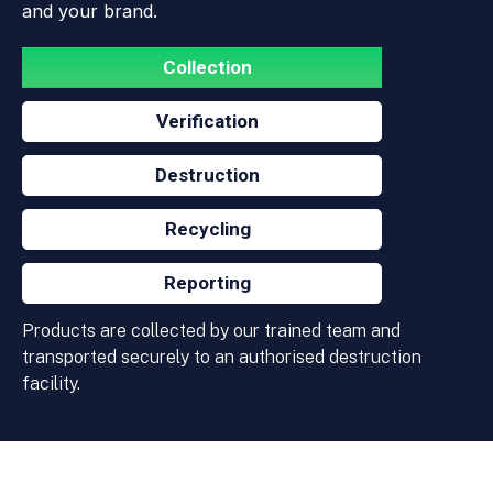
and your brand.
Collection
Verification
Destruction
Recycling
Reporting
Products are collected by our trained team and
transported securely to an authorised destruction
facility.