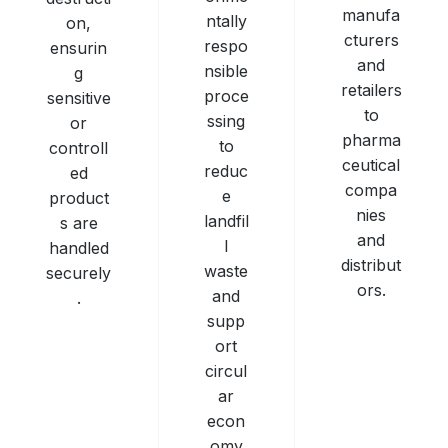
manufa
ntally
on,
cturers
respo
ensurin
and
nsible
g
retailers
proce
sensitive
to
ssing
or
pharma
to
controll
ceutical
reduc
ed
compa
e
product
nies
landfil
s are
and
l
handled
distribut
waste
securely
ors.
and
.
supp
ort
circul
ar
econ
omy