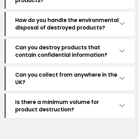
products?
How do you handle the environmental
disposal of destroyed products?
Can you destroy products that
contain confidential information?
Can you collect from anywhere in the
UK?
Is there a minimum volume for
product destruction?