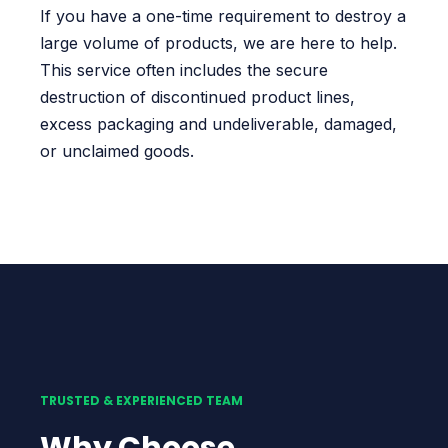
If you have a one-time requirement to destroy a
large volume of products, we are here to help.
This service often includes the secure
destruction of discontinued product lines,
excess packaging and undeliverable, damaged,
or unclaimed goods.
TRUSTED & EXPERIENCED TEAM