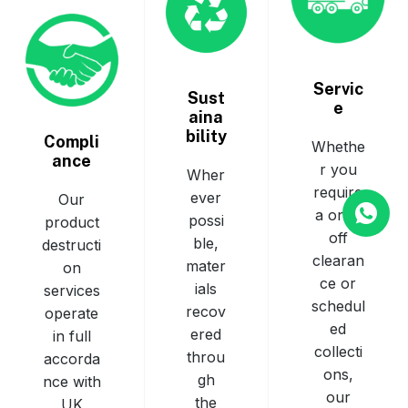
Servic
Sust
e
aina
bility
Compli
Whethe
ance
r you
Wher
require
ever
Our
a one-
possi
product
off
ble,
destructi
clearan
mater
on
ce or
ials
services
schedul
recov
operate
ed
ered
in full
collecti
throu
accorda
ons,
gh
nce with
our
the
UK