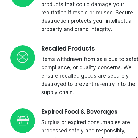
products that could damage your
reputation if resold or reused. Secure
destruction protects your intellectual
property and brand integrity.
Recalled Products
Items withdrawn from sale due to safet
compliance, or quality concerns. We
ensure recalled goods are securely
destroyed to prevent re-entry into the
supply chain.
Expired Food & Beverages
Surplus or expired consumables are
processed safely and responsibly,