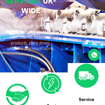
SERVICES
UK-
WIDE
Secure destruction services
for businesses across the
UK. This includes confidential
documents, branded
products, hard drives,
uniforms and much more.
Service