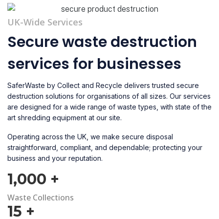
UK-Wide Services
Secure waste destruction
services for businesses
SaferWaste by Collect and Recycle delivers trusted secure
destruction solutions for organisations of all sizes. Our services
are designed for a wide range of waste types, with state of the
art shredding equipment at our site.
Operating across the UK, we make secure disposal
straightforward, compliant, and dependable; protecting your
business and your reputation.
1,000
+
Waste Collections
15
+