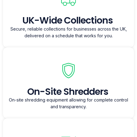
UK-Wide Collections
Secure, reliable collections for businesses across the UK,
delivered on a schedule that works for you.
On-Site Shredders
On-site shredding equipment allowing for complete control
and transparency.