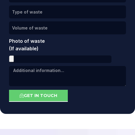
Photo of waste
(If available)
GET IN TOUCH