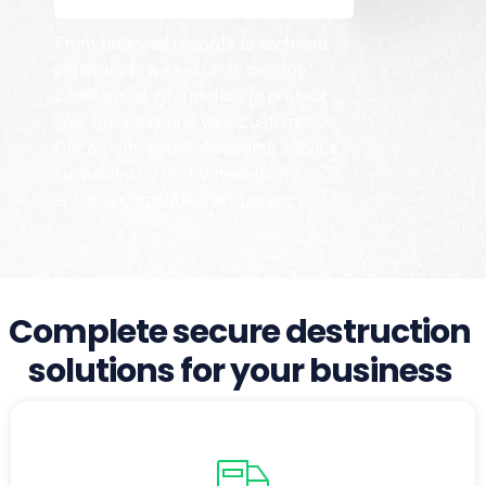
From financial records to archived
paperwork, we securely destroy
confidential information to protect
your business and your customers.
Our on-site paper shredding service,
supported by CCTV monitoring,
ensures complete transparency.
Complete secure destruction
solutions for your business