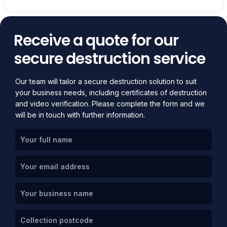
Receive a quote for our
secure destruction service
Our team will tailor a secure destruction solution to suit
your business needs, including certificates of destruction
and video verification. Please complete the form and we
will be in touch with further information.