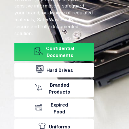
sensitive information, safeguard
your brand, or dispose of regulated
materials, SaferWaste delivers a
secure and fully documented
solution.
Confidential
Documents
Hard Drives
Branded
Products
Expired
Food
Uniforms