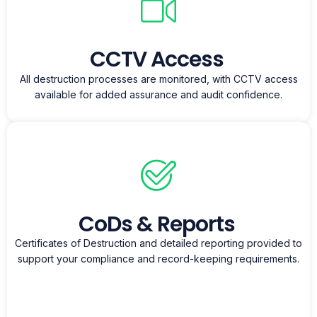
CCTV Access
All destruction processes are monitored, with CCTV access
available for added assurance and audit confidence.
CoDs & Reports
Certificates of Destruction and detailed reporting provided to
support your compliance and record-keeping requirements.