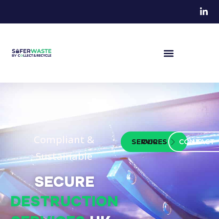
Compliant &
OUR SERVICES
CONTACT US
Sustainable
SECURE
DESTRUCTION