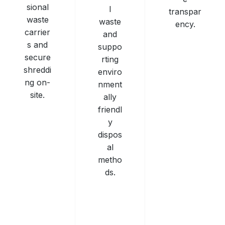
sional
l
transpar
waste
waste
ency.
carrier
and
s and
suppo
secure
rting
shreddi
enviro
ng on-
nment
site.
ally
friendl
y
dispos
al
metho
ds.