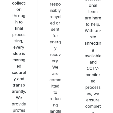
collecti
respo
onal
on
nsibly
team
throug
recycl
are here
h to
ed or
to help.
final
sent
With on-
proces
for
site
sing,
energ
shreddin
every
y
g
step is
recov
available
manag
ery.
and
ed
We
CCTV-
securel
are
monitor
y and
comm
ed
transp
itted
process
arently.
to
es, we
We
reduci
ensure
provide
ng
complet
profes
landfil
e