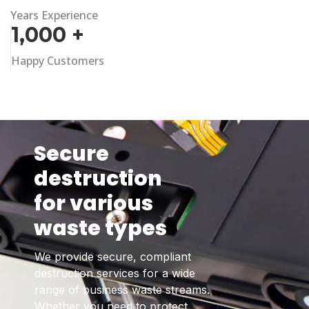
Years Experience
1,000
+
Happy Customers
Secure
destruction
for various
waste types
We provide secure, compliant
destruction services for a wide
range of business waste streams.
Whether you need to protect