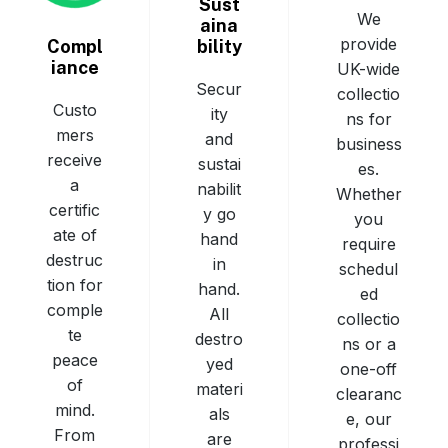
Sust
We
aina
provide
bility
Compl
iance
UK-wide
Secur
collectio
Custo
ity
ns for
mers
and
business
receive
sustai
es.
a
nabilit
Whether
certific
y go
you
ate of
hand
require
destruc
in
schedul
tion for
hand.
ed
comple
All
collectio
te
destro
ns or a
peace
yed
one-off
of
materi
clearanc
mind.
als
e, our
From
are
professi