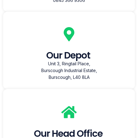
0845 366 9306
Our Depot
Unit 3, Ringtail Place,
Burscough Industrial Estate,
Burscough, L40 8LA
Our Head Office