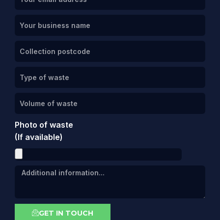
Photo of waste
(If available)
GET IN TOUCH