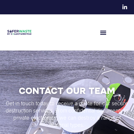
CONTACT OUR TEAM
Get in touch today to receive a quote for our secure
destruction services. From confidential documents to
private electronics, we can destroy a range of
material types.