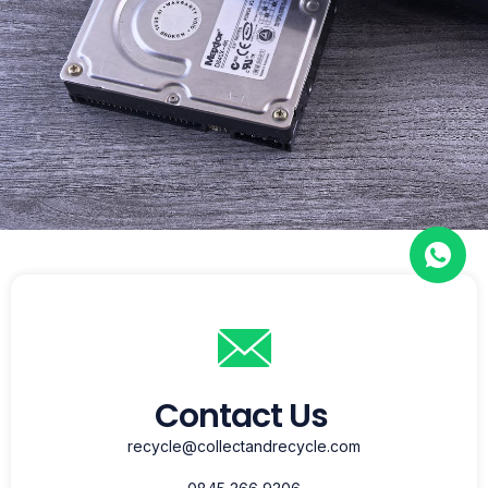
Contact Us
recycle@collectandrecycle.com