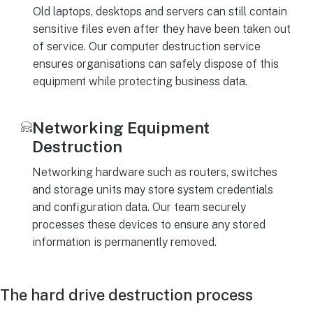
Old laptops, desktops and servers can still contain
sensitive files even after they have been taken out
of service. Our computer destruction service
ensures organisations can safely dispose of this
equipment while protecting business data.
Networking Equipment
Destruction
Networking hardware such as routers, switches
and storage units may store system credentials
and configuration data. Our team securely
processes these devices to ensure any stored
information is permanently removed.
The hard drive destruction process