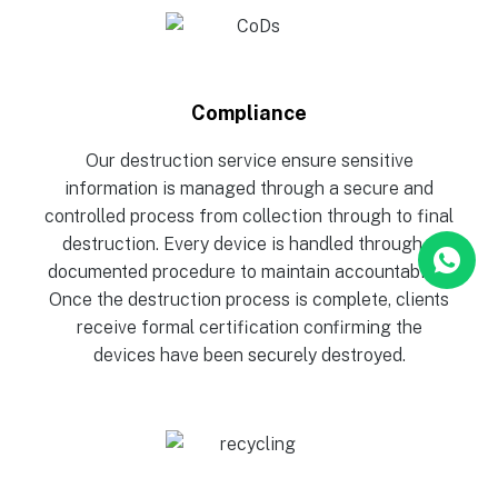
Compliance
Our destruction service ensure sensitive
information is managed through a secure and
controlled process from collection through to final
destruction. Every device is handled through a
documented procedure to maintain accountability.
Once the destruction process is complete, clients
receive formal certification confirming the
devices have been securely destroyed.