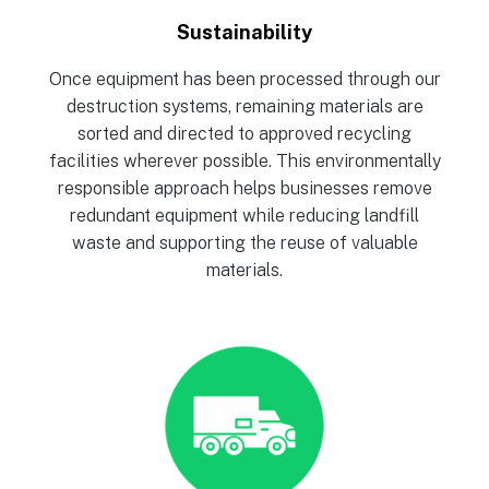
Sustainability
Once equipment has been processed through our
destruction systems, remaining materials are
sorted and directed to approved recycling
facilities wherever possible. This environmentally
responsible approach helps businesses remove
redundant equipment while reducing landfill
waste and supporting the reuse of valuable
materials.