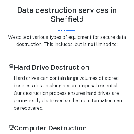
Data destruction services in
Sheffield
We collect various types of equipment for secure data
destruction. This includes, but is not limited to:
Hard Drive Destruction
Hard drives can contain large volumes of stored
business data, making secure disposal essential.
Our destruction process ensures hard drives are
permanently destroyed so that no information can
be recovered.
Computer Destruction