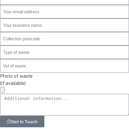
Photo of waste
(If available)
Get In Touch