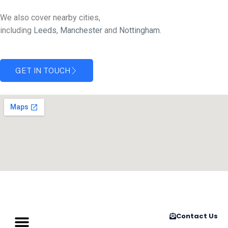
We also cover nearby cities,
including
Leeds
,
Manchester
and
Nottingham
.
GET IN TOUCH
Contact Us