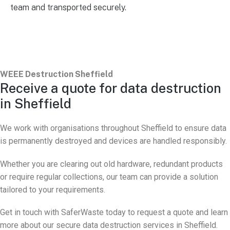
team and transported securely.
WEEE Destruction Sheffield
Receive a quote for data destruction
in Sheffield
We work with organisations throughout Sheffield to ensure data
is permanently destroyed and devices are handled responsibly.
Whether you are clearing out old hardware, redundant products
or require regular collections, our team can provide a solution
tailored to your requirements.
Get in touch with SaferWaste today to request a quote and learn
more about our secure data destruction services in Sheffield.