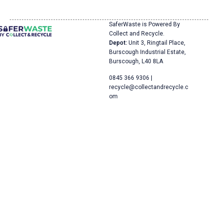
SaferWaste is Powered By
Collect and Recycle.
Depot:
Unit 3, Ringtail Place,
Burscough Industrial Estate,
Burscough, L40 8LA
0845 366 9306 |
recycle@collectandrecycle.c
om