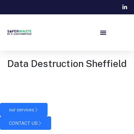
Data Destruction Sheffield
Secure data destruction in Sheffield for businesses that
need to safely dispose of IT equipment and permanently
eliminate stored information.
our services
CONTACT US