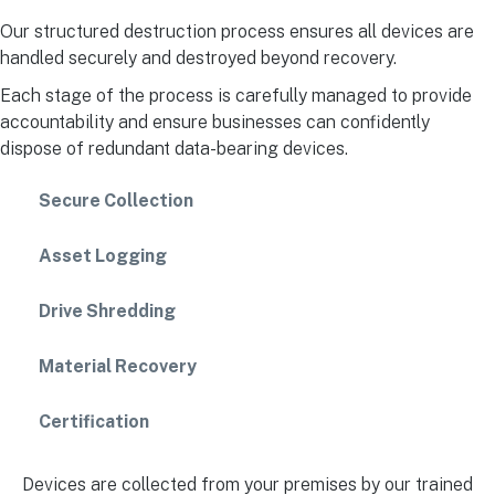
Our structured destruction process ensures all devices are
handled securely and destroyed beyond recovery.
Each stage of the process is carefully managed to provide
accountability and ensure businesses can confidently
dispose of redundant data-bearing devices.
Secure Collection
Asset Logging
Drive Shredding
Material Recovery
Certification
Devices are collected from your premises by our trained