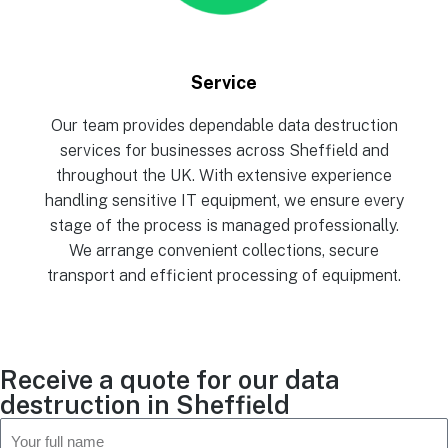
Service
Our team provides dependable data destruction
services for businesses across Sheffield and
throughout the UK. With extensive experience
handling sensitive IT equipment, we ensure every
stage of the process is managed professionally.
We arrange convenient collections, secure
transport and efficient processing of equipment.
Receive a quote for our data
destruction in Sheffield