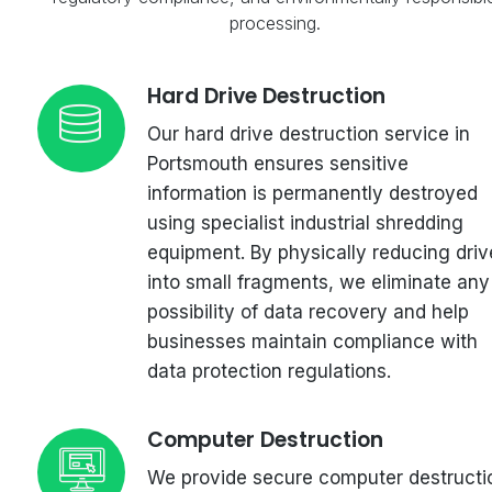
processing.
Hard Drive Destruction
Our hard drive destruction service in
Portsmouth ensures sensitive
information is permanently destroyed
using specialist industrial shredding
equipment. By physically reducing driv
into small fragments, we eliminate any
possibility of data recovery and help
businesses maintain compliance with
data protection regulations.
Computer Destruction
We provide secure computer destructi