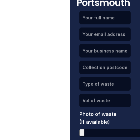
Portsmouth
Photo of waste
(If available)