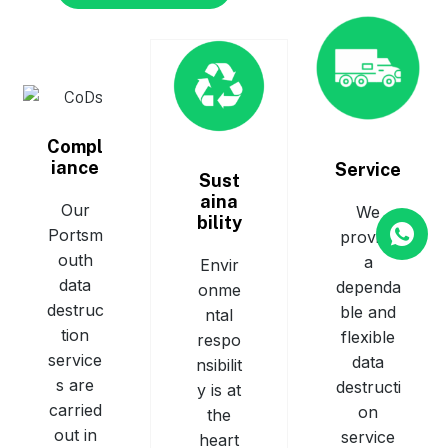
Compl
iance
Service
Sust
aina
Our
We
bility
Portsm
provide
outh
a
Envir
data
dependa
onme
destruc
ble and
ntal
tion
flexible
respo
service
data
nsibilit
s are
destructi
y is at
carried
on
the
out in
service
heart