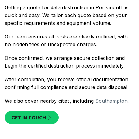
Getting a quote for data destruction in Portsmouth is
quick and easy. We tailor each quote based on your
specific requirements and equipment volume.
Our team ensures all costs are clearly outlined, with
no hidden fees or unexpected charges.
Once confirmed, we arrange secure collection and
begin the certified destruction process immediately.
After completion, you receive official documentation
confirming full compliance and secure data disposal.
We also cover nearby cities, including
Southampton
.
GET IN TOUCH