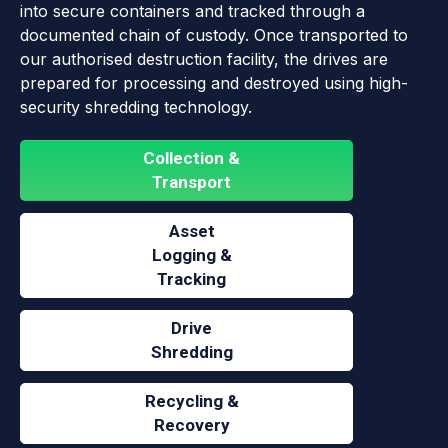
into secure containers and tracked through a
documented chain of custody. Once transported to
our authorised destruction facility, the drives are
prepared for processing and destroyed using high-
security shredding technology.
Collection &
Transport
Asset
Logging &
Tracking
Drive
Shredding
Recycling &
Recovery