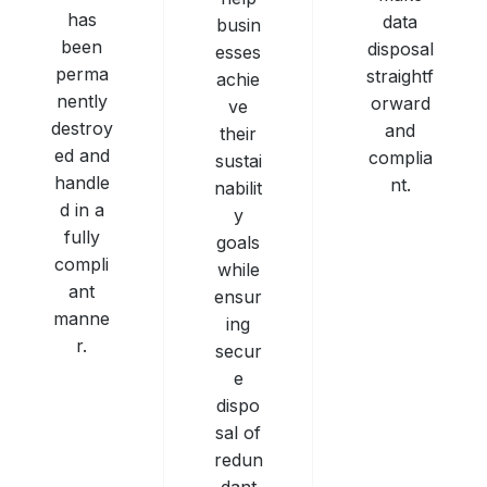
has
data
busin
been
disposal
esses
perma
straightf
achie
nently
orward
ve
destroy
and
their
ed and
complia
sustai
handle
nt.
nabilit
d in a
y
fully
goals
compli
while
ant
ensur
manne
ing
r.
secur
e
dispo
sal of
redun