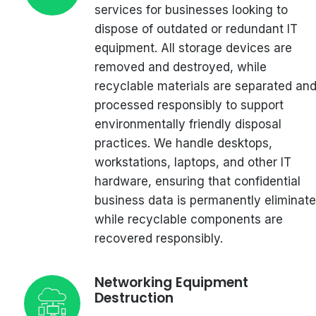
services for businesses looking to
dispose of outdated or redundant IT
equipment. All storage devices are
removed and destroyed, while
recyclable materials are separated an
processed responsibly to support
environmentally friendly disposal
practices. We handle desktops,
workstations, laptops, and other IT
hardware, ensuring that confidential
business data is permanently eliminat
while recyclable components are
recovered responsibly.
Networking Equipment
Destruction