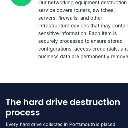
Our networking equipment destruction
service covers routers, switches,
servers, firewalls, and other
infrastructure devices that may contai
sensitive information. Each item is
securely processed to ensure stored
configurations, access credentials, an
business data are permanently remove
The hard drive destruction
process
Every hard drive collected in Portsmouth is placed