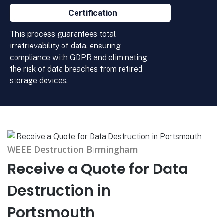
Certification
This process guarantees total
irretrievability of data, ensuring
compliance with GDPR and eliminating
the risk of data breaches from retired
storage devices.
WEEE Destruction Birmingham
Receive a Quote for Data
Destruction in
Portsmouth