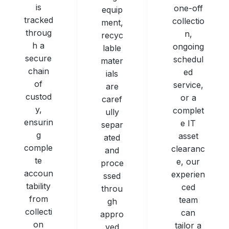
is
one-off
equip
tracked
collectio
ment,
throug
n,
recyc
h a
ongoing
lable
secure
schedul
mater
chain
ed
ials
of
service,
are
custod
or a
caref
y,
complet
ully
ensurin
e IT
separ
g
asset
ated
comple
clearanc
and
te
e, our
proce
accoun
experien
ssed
tability
ced
throu
from
team
gh
collecti
can
appro
on
tailor a
ved