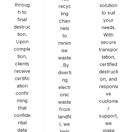
throug
solution
recyc
h to
to suit
ling
final
your
chan
destruc
needs.
nels
tion.
With
to
Upon
secure
minim
comple
transpor
ise
tion,
tation,
waste
clients
certified
. By
receive
destructi
diverti
certific
on, and
ng
ation
responsi
electr
confir
ve
onic
ming
custome
waste
that
r
from
confide
support,
landfil
ntial
we
l, we
data
make
help