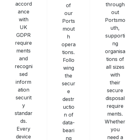
accord
through
of
ance
out
our
with
Portsmo
Ports
UK
uth,
mout
GDPR
supporti
h
require
ng
opera
ments
organisa
tions.
and
tions of
Follo
recogni
all sizes
wing
sed
with
the
inform
their
secur
ation
secure
e
securit
disposal
destr
y
require
uctio
standar
ments.
n of
ds.
Whether
data-
Every
you
beari
device
need a
ng