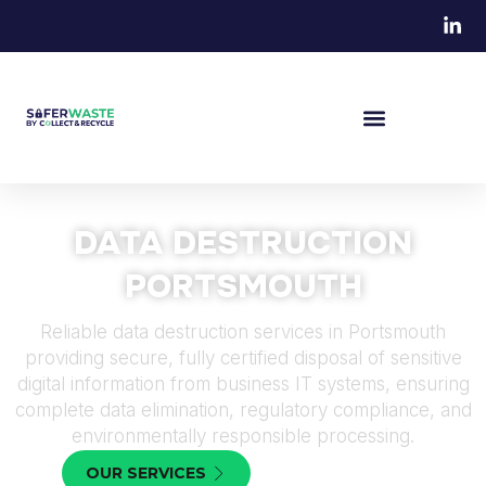
DATA DESTRUCTION
PORTSMOUTH
Reliable data destruction services in Portsmouth
providing secure, fully certified disposal of sensitive
digital information from business IT systems, ensuring
complete data elimination, regulatory compliance, and
environmentally responsible processing.
OUR SERVICES
CONTACT US