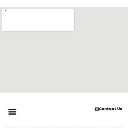
Contact Us