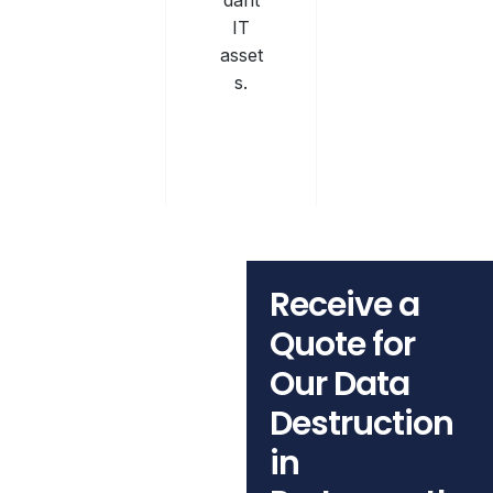
dant
IT
asset
s.
Receive a
Quote for
Our Data
Destruction
in