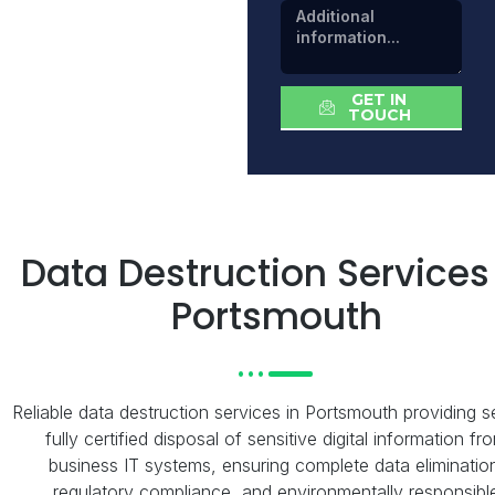
GET IN
TOUCH
Data Destruction Services
Portsmouth
Reliable data destruction services in Portsmouth providing s
fully certified disposal of sensitive digital information fr
business IT systems, ensuring complete data eliminatio
regulatory compliance, and environmentally responsibl