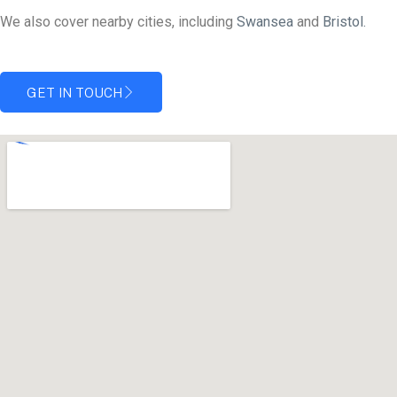
We also cover nearby cities, including
Swansea
and
Bristol.
GET IN TOUCH