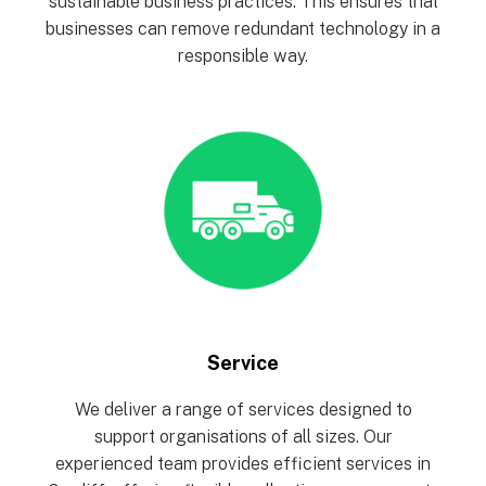
sustainable business practices. This ensures that
businesses can remove redundant technology in a
responsible way.
Service
We deliver a range of services designed to
support organisations of all sizes. Our
experienced team provides efficient services in