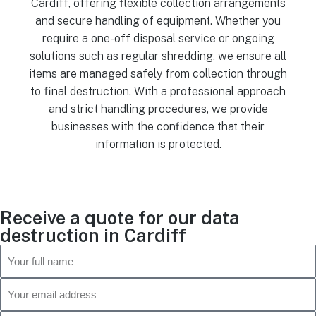
Cardiff, offering flexible collection arrangements
and secure handling of equipment. Whether you
require a one-off disposal service or ongoing
solutions such as regular shredding, we ensure all
items are managed safely from collection through
to final destruction. With a professional approach
and strict handling procedures, we provide
businesses with the confidence that their
information is protected.
Receive a quote for our data
destruction in Cardiff