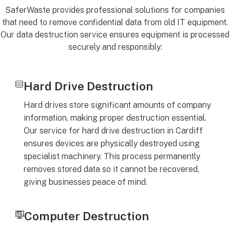
SaferWaste provides professional solutions for companies
that need to remove confidential data from old IT equipment.
Our data destruction service ensures equipment is processed
securely and responsibly:
Hard Drive Destruction
Hard drives store significant amounts of company
information, making proper destruction essential.
Our service for hard drive destruction in Cardiff
ensures devices are physically destroyed using
specialist machinery. This process permanently
removes stored data so it cannot be recovered,
giving businesses peace of mind.
Computer Destruction