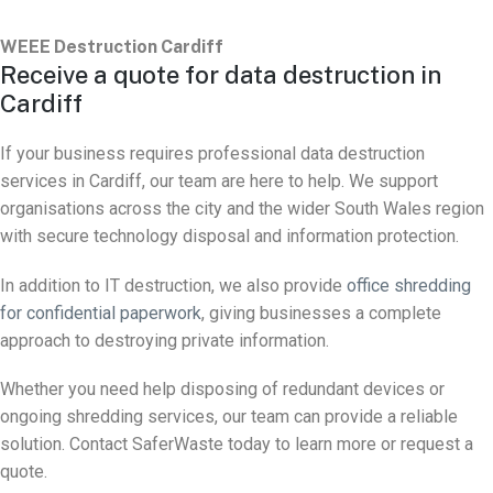
WEEE Destruction Cardiff
Receive a quote for data destruction in
Cardiff
If your business requires professional data destruction
services in Cardiff, our team are here to help. We support
organisations across the city and the wider South Wales region
with secure technology disposal and information protection.
In addition to IT destruction, we also provide
office shredding
for confidential paperwork
, giving businesses a complete
approach to destroying private information.
Whether you need help disposing of redundant devices or
ongoing shredding services, our team can provide a reliable
solution. Contact SaferWaste today to learn more or request a
quote.