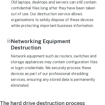
Old laptops, desktops and servers can still contain
confidential files long after they have been taken
out of use. Our destruction service allows
organisations to safely dispose of these devices
while protecting important business information.
Networking Equipment
Destruction
Network equipment such as routers, switches and
storage appliances may contain configuration files
or login credentials. We securely process these
devices as part of our professional shredding
services, ensuring any stored data is permanently
eliminated.
The hard drive destruction process