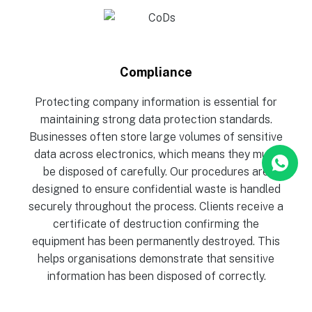
Compliance
Protecting company information is essential for
maintaining strong data protection standards.
Businesses often store large volumes of sensitive
data across electronics, which means they must
be disposed of carefully. Our procedures are
designed to ensure confidential waste is handled
securely throughout the process. Clients receive a
certificate of destruction confirming the
equipment has been permanently destroyed. This
helps organisations demonstrate that sensitive
information has been disposed of correctly.