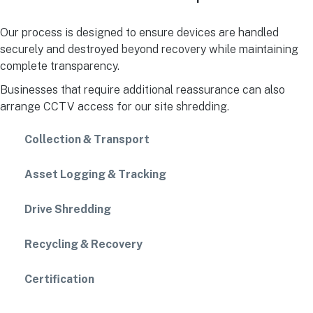
Our process is designed to ensure devices are handled
securely and destroyed beyond recovery while maintaining
complete transparency.
Businesses that require additional reassurance can also
arrange CCTV access for our site shredding.
Collection & Transport
Asset Logging & Tracking
Drive Shredding
Recycling & Recovery
Certification