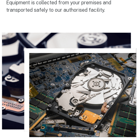
Equipment is collected from your premises and
transported safely to our authorised facility.