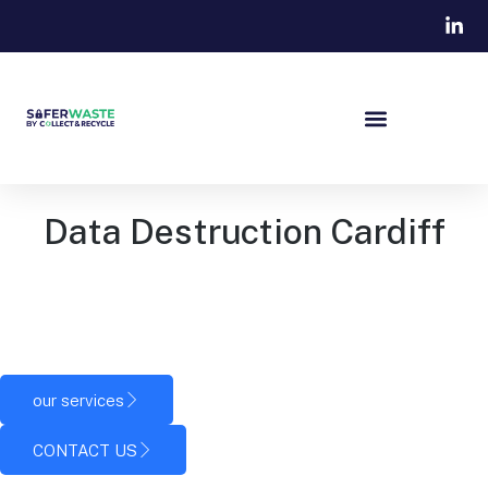
Data Destruction Cardiff
Our team works with organisations across Cardiff and South
Wales, helping them protect business information and
dispose of technology safely.
our services
CONTACT US