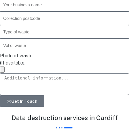
Photo of waste
(If available)
Get In Touch
Data destruction services in Cardiff