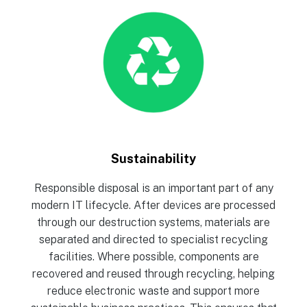
Sustainability
Responsible disposal is an important part of any
modern IT lifecycle. After devices are processed
through our destruction systems, materials are
separated and directed to specialist recycling
facilities. Where possible, components are
recovered and reused through recycling, helping
reduce electronic waste and support more