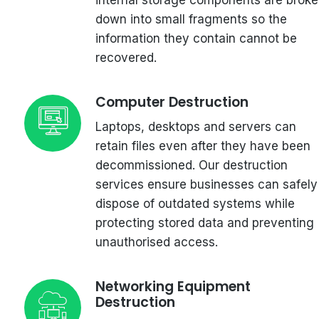
down into small fragments so the
information they contain cannot be
recovered.
Computer Destruction
Laptops, desktops and servers can
retain files even after they have been
decommissioned. Our destruction
services ensure businesses can safely
dispose of outdated systems while
protecting stored data and preventing
unauthorised access.
Networking Equipment
Destruction