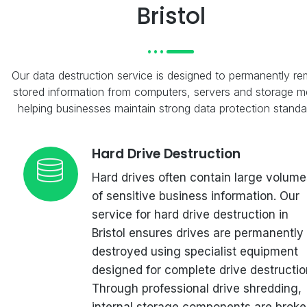
Bristol
Our data destruction service is designed to permanently r
stored information from computers, servers and storage m
helping businesses maintain strong data protection standa
Hard Drive Destruction
Hard drives often contain large volume
of sensitive business information. Our
service for hard drive destruction in
Bristol ensures drives are permanently
destroyed using specialist equipment
designed for complete drive destructio
Through professional drive shredding,
internal storage components are brok