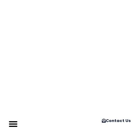
Contact Us