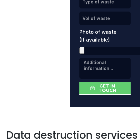
Photo of waste
(If available)
GET IN
TOUCH
Data destruction services 