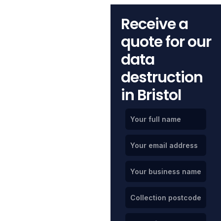
Receive a
quote for our
data
destruction
in Bristol