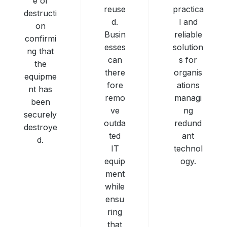
e of
practica
reuse
destructi
l and
d.
on
reliable
Busin
confirmi
solution
esses
ng that
s for
can
the
organis
there
equipme
ations
fore
nt has
managi
remo
been
ng
ve
securely
redund
outda
destroye
ant
ted
d.
technol
IT
ogy.
equip
ment
while
ensu
ring
that