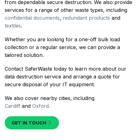
from dependable secure destruction. We also provide
services for a range of other waste types, including
confidential documents
,
redundant products
and
textiles
.
Whether you are looking for a one-off bulk load
collection or a regular service, we can provide a
tailored solution.
Contact SaferWaste today to learn more about our
data destruction service and arrange a quote for
secure disposal of your IT equipment.
We also cover nearby cities, including
Cardiff
and
Oxford.
GET IN TOUCH