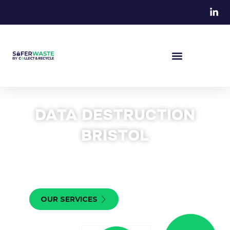
DATA DESTRUCTION
BRISTOL
We provide professional data destruction in Bristol for
businesses looking to safely destroy IT equipment. Get
in touch today to receive your quote.
OUR SERVICES
CONTACT US