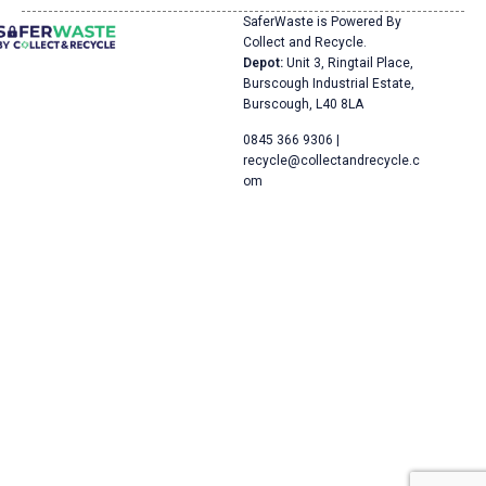
SaferWaste is Powered By
Collect and Recycle.
Depot:
Unit 3, Ringtail Place,
Burscough Industrial Estate,
Burscough, L40 8LA
0845 366 9306 |
recycle@collectandrecycle.c
om