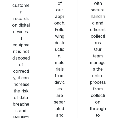
with
of
custome
secure
our
r
handlin
appr
records
g and
oach.
on digital
efficient
Follo
devices.
collecti
wing
If
ons.
destr
equipme
Our
uctio
nt is not
team
n,
disposed
manage
mate
of
s the
rials
correctl
entire
from
y, it can
process
devic
increase
from
es
the risk
collecti
are
of data
on
separ
breache
through
ated
s and
to
and
regulato