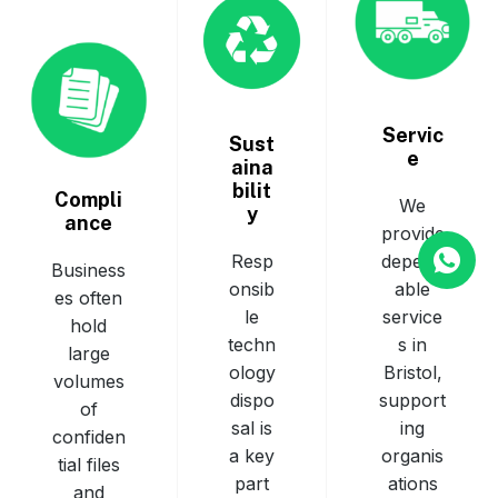
Servic
Sust
e
aina
bilit
Compli
We
y
ance
provide
depend
Resp
Business
able
onsib
es often
service
le
hold
s in
techn
large
Bristol,
ology
volumes
support
dispo
of
ing
sal is
confiden
organis
a key
tial files
ations
part
and