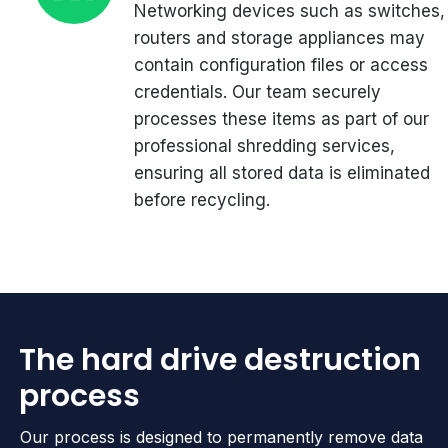
Networking devices such as switches,
routers and storage appliances may
contain configuration files or access
credentials. Our team securely
processes these items as part of our
professional shredding services,
ensuring all stored data is eliminated
before recycling.
The hard drive destruction
process
Our process is designed to permanently remove data