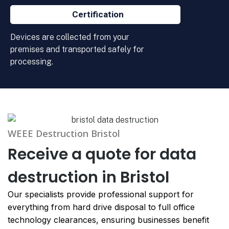
Certification
Devices are collected from your
premises and transported safely for
processing.
WEEE Destruction Bristol
Receive a quote for data
destruction in Bristol
Our specialists provide professional support for
everything from hard drive disposal to full office
technology clearances, ensuring businesses benefit