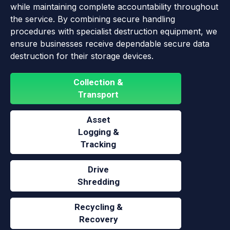
while maintaining complete accountability throughout
the service. By combining secure handling
procedures with specialist destruction equipment, we
ensure businesses receive dependable secure data
destruction for their storage devices.
Collection &
Transport
Asset
Logging &
Tracking
Drive
Shredding
Recycling &
Recovery