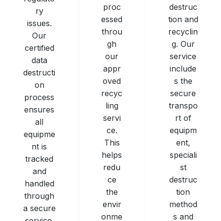
destruc
proc
ry
tion and
essed
issues.
recyclin
throu
Our
g. Our
gh
certified
service
our
data
include
appr
destructi
s the
oved
on
secure
recyc
process
transpo
ling
ensures
rt of
servi
all
equipm
ce.
equipme
ent,
This
nt is
speciali
helps
tracked
st
redu
and
destruc
ce
handled
tion
the
through
method
envir
a secure
s and
onme
service.