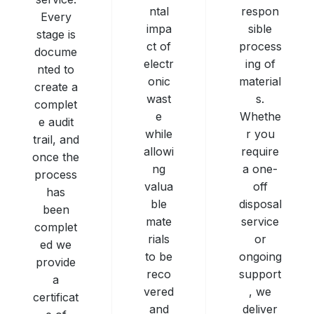
respon
ntal
Every
sible
impa
stage is
process
ct of
docume
ing of
electr
nted to
material
onic
create a
s.
wast
complet
Whethe
e
e audit
r you
while
trail, and
require
allowi
once the
a one-
ng
process
off
valua
has
disposal
ble
been
service
mate
complet
or
rials
ed we
ongoing
to be
provide
support
reco
a
, we
vered
certificat
deliver
and