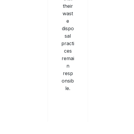
their
wast
e
dispo
sal
practi
ces
remai
n
resp
onsib
le.