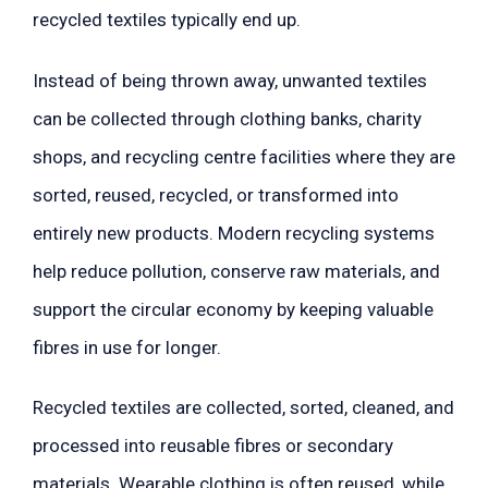
recycled textiles typically end up.
Instead of being thrown away, unwanted textiles
can be collected through clothing banks, charity
shops, and recycling centre facilities where they are
sorted, reused, recycled, or transformed into
entirely new products. Modern recycling systems
help reduce pollution, conserve raw materials, and
support the circular economy by keeping valuable
fibres in use for longer.
Recycled textiles are collected, sorted, cleaned, and
processed into reusable fibres or secondary
materials. Wearable clothing is often reused, while