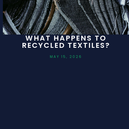
WHAT HAPPENS TO
RECYCLED TEXTILES?
MAY 15, 2026