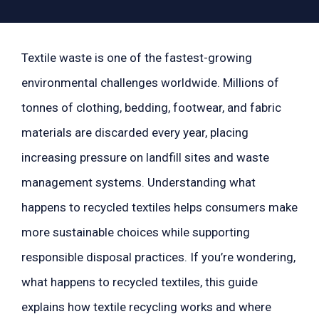
Textile waste is one of the fastest-growing
environmental challenges worldwide. Millions of
tonnes of clothing, bedding, footwear, and fabric
materials are discarded every year, placing
increasing pressure on landfill sites and waste
management systems. Understanding what
happens to recycled textiles helps consumers make
more sustainable choices while supporting
responsible disposal practices. If you’re wondering,
what happens to recycled textiles, this guide
explains how textile recycling works and where