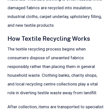
damaged fabrics are recycled into insulation,
industrial cloths, carpet underlay, upholstery filling,
and new textile products.
How Textile Recycling Works
The textile recycling process begins when
consumers dispose of unwanted fabrics
responsibly rather than placing them in general
household waste. Clothing banks, charity shops,
and local recycling centre collections play a vital
role in diverting textile waste away from landfill.
After collection, items are transported to specialist