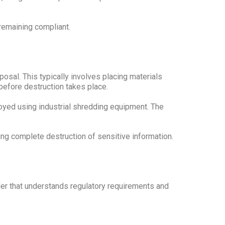
remaining compliant.
sal. This typically involves placing materials
before destruction takes place.
oyed using industrial shredding equipment. The
ng complete destruction of sensitive information.
der that understands regulatory requirements and