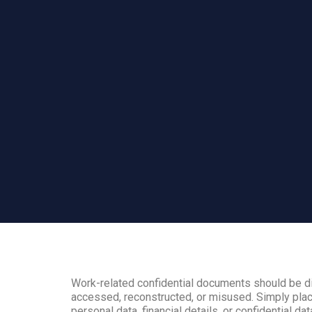
Work-related confidential documents should be di
accessed, reconstructed, or misused. Simply plac
personal data, financial details, or confidential dat