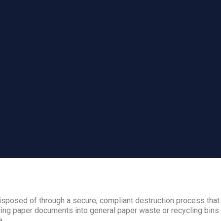
sposed of through a secure, compliant destruction process that
ing paper documents into general paper waste or recycling bins i
a.