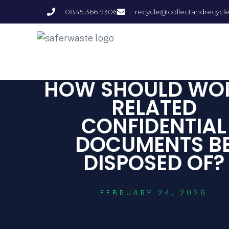
0845 366 9306
recycle@collectandrecycl
HOW SHOULD WO
RELATED
CONFIDENTIAL
DOCUMENTS B
DISPOSED OF?
FEBRUARY 24, 2026