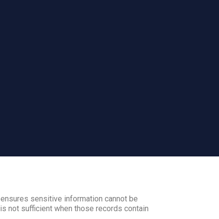
 ensures sensitive information cannot be
s not sufficient when those records contain