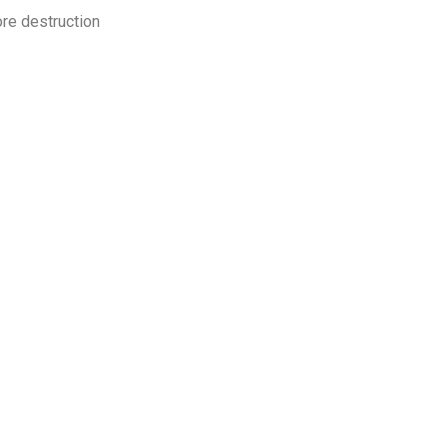
ore destruction
ur organisation, your employees, and your customers from avoida
s