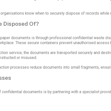
 organisations know when to securely dispose of records while 
e Disposed Of?
paper documents is through professional confidential waste dispo
workplace. These secure containers prevent unauthorised access 
ction service, the documents are transported securely and destr
onstructed or misused.
ruction processes reduce documents into small fragments, ensuri
sses
confidential documents is by partnering with a specialist provi