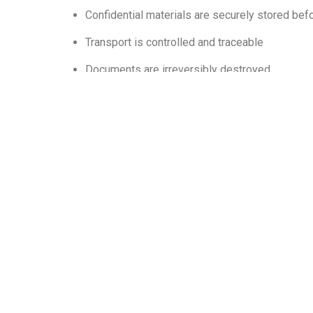
Confidential materials are securely stored bef
Transport is controlled and traceable
Documents are irreversibly destroyed
Compliance documentation is provided
Ultimately, secure document disposal protects yo
Learn More From Our
Industry New