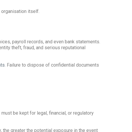
organisation itself.
ices, payroll records, and even bank statements.
tity theft, fraud, and serious reputational
nts
. Failure to dispose of confidential documents
st be kept for legal, financial, or regulatory
 the greater the potential exposure in the event