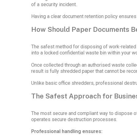
of a security incident.
Having a clear document retention policy ensures
How Should Paper Documents B
The safest method for disposing of work-related 
into a locked confidential waste bin within your 
Once collected through an authorised waste colle
result is fully shredded paper that cannot be rec
Unlike basic office shredders, professional dest
The Safest Approach for Busine
The most secure and compliant way to dispose of 
operates secure destruction processes.
Professional handling ensures: