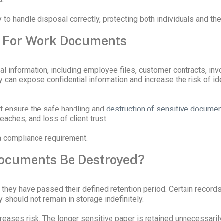
to handle disposal correctly, protecting both individuals and the 
r For Work Documents
 information, including employee files, customer contracts, invo
can expose confidential information and increase the risk of iden
t ensure the safe handling and
destruction of sensitive docume
eaches, and loss of client trust.
 a compliance requirement.
Documents Be Destroyed?
y have passed their defined retention period. Certain records mu
 should not remain in storage indefinitely.
eases risk. The longer sensitive paper is retained unnecessarily,