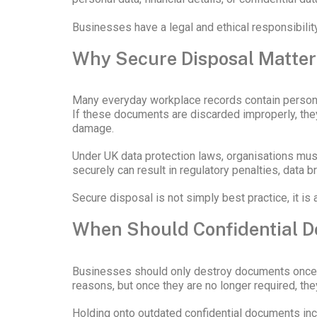
Businesses have a legal and ethical responsibility 
Why Secure Disposal Matte
Many everyday workplace records contain personal
If these documents are discarded improperly, they 
damage.
Under UK data protection laws, organisations mus
securely can result in regulatory penalties, data br
Secure disposal is not simply best practice, it is
When Should Confidential 
Businesses should only destroy documents once the
reasons, but once they are no longer required, they
Holding onto outdated confidential documents incr