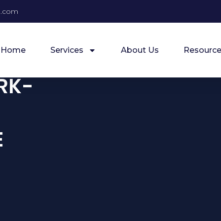
e.com
Home
Services
About Us
Resource
RK-
E